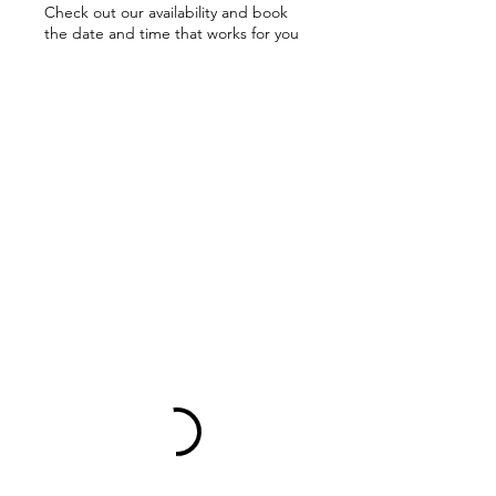
Check out our availability and book
the date and time that works for you