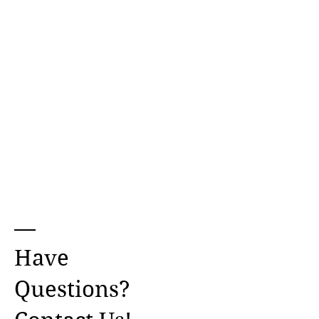
Have
Questions?