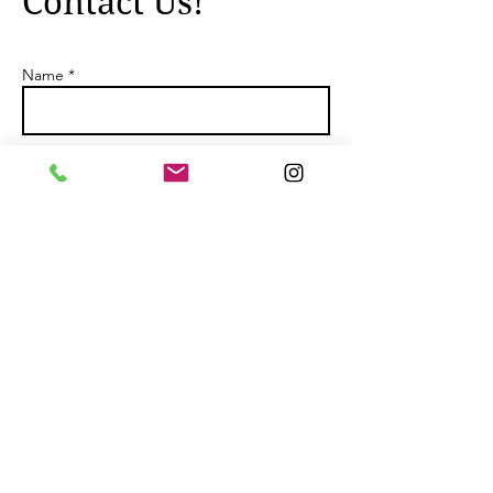
Contact Us!
Name *
Email *
Subject
Message