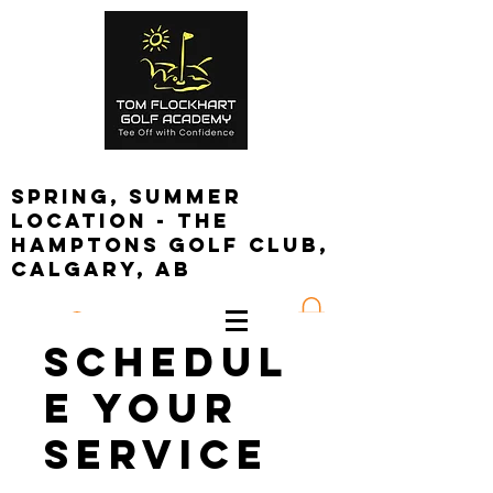
spring, summer
location - the
Hamptons golf club,
calgary, ab
Log In
Schedul
e your
service