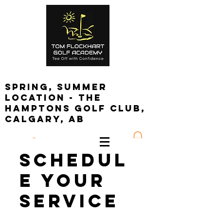
spring, summer
location - the
Hamptons golf club,
calgary, ab
Log In
Schedul
e your
service