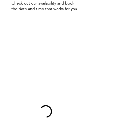
Check out our availability and book
the date and time that works for you