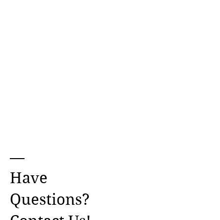
Have
Questions?