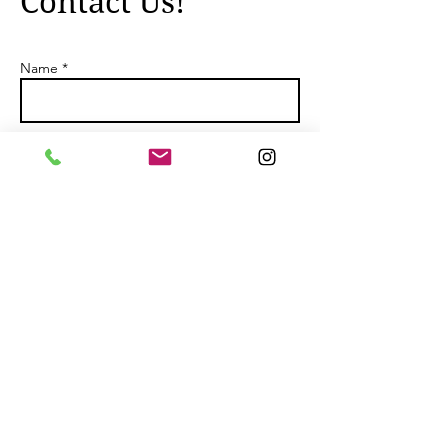
Contact Us!
Name *
Email *
Subject
Message