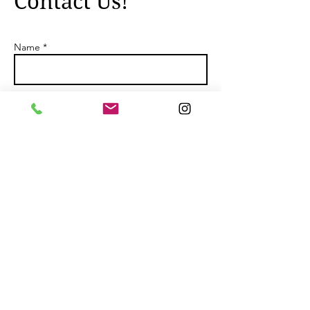
Contact Us!
Name *
Email *
Subject
Message