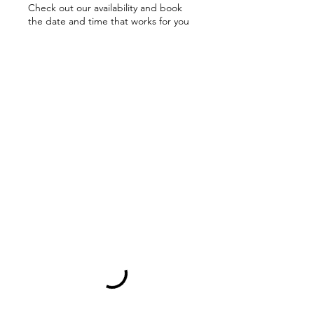
Check out our availability and book
the date and time that works for you