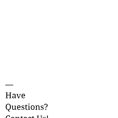
Have
Questions?