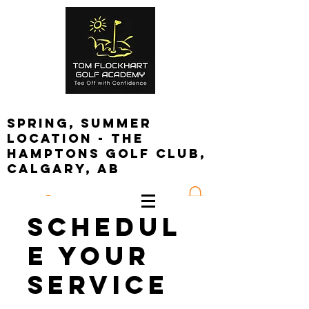
spring, summer
location - the
Hamptons golf club,
calgary, ab
Log In
Schedul
e your
service