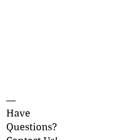
Have
Questions?