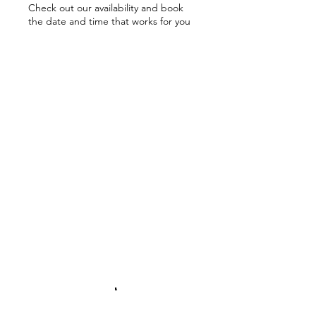
Check out our availability and book
the date and time that works for you