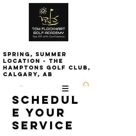
spring, summer
location - the
Hamptons golf club,
calgary, ab
Log In
Schedul
e your
service