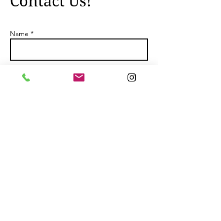
Contact Us!
Name *
Email *
Subject
Message