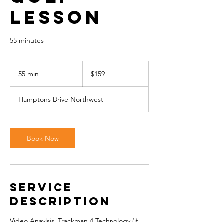
Lesson
55 minutes
159
Canadian
55 min
5
$159
dollars
5
m
Hamptons Drive Northwest
i
n
Book Now
Service
Description
Video Anaylsis, Trackman 4 Technology (if