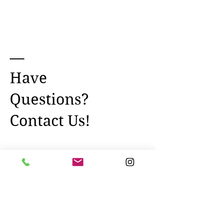
Have
Questions?
Contact Us!
Name *
Email *