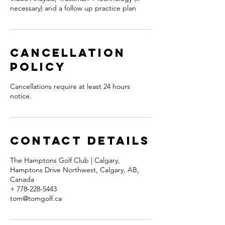
necessary) and a follow up practice plan
Cancellation
Policy
Cancellations require at least 24 hours
notice.
Contact Details
The Hamptons Golf Club | Calgary,
Hamptons Drive Northwest, Calgary, AB,
Canada
+ 778-228-5443
tom@tomgolf.ca