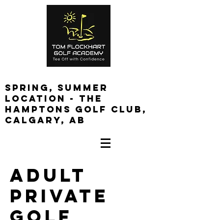
spring, summer
location - the
Hamptons golf club,
calgary, ab
Log In
Adult
Private
Golf