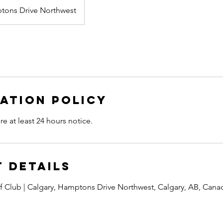
tons Drive Northwest
ation Policy
re at least 24 hours notice.
 Details
 Club | Calgary, Hamptons Drive Northwest, Calgary, AB, Cana