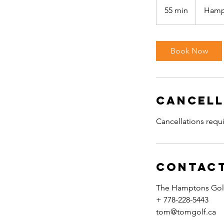
55 min
5
Hamp
5
m
i
Book Now
n
Cancell
Cancellations requi
Contact
The Hamptons Golf
+ 778-228-5443
tom@tomgolf.ca