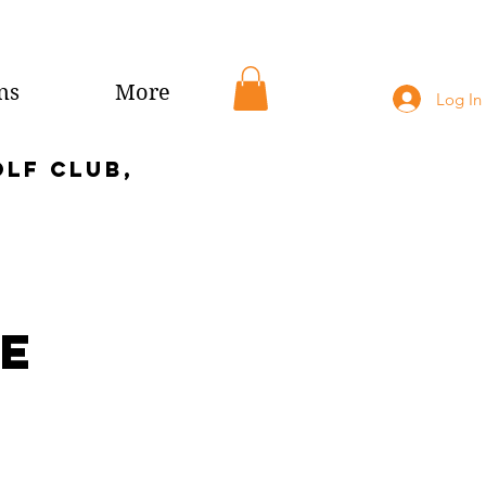
ns
More
Log In
olf club,
te