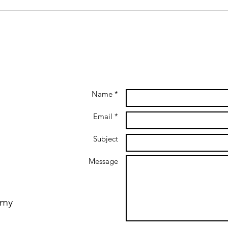
Name *
Email *
Subject
Message
emy