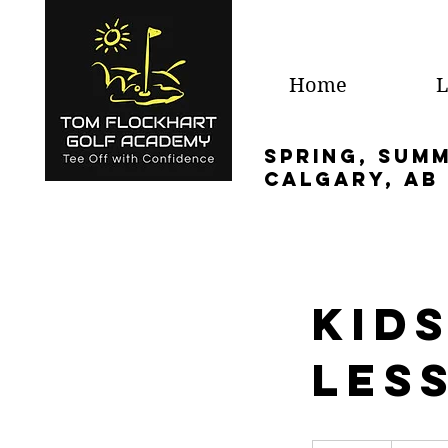
Home
L
spring, sum
calgary, ab
Kids
Les