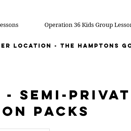
essons
Operation 36 Kids Group Lesso
mer location - the Hamptons g
 - Semi-Priva
son Packs