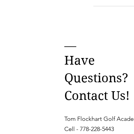
Have
Questions?
Contact Us!
Tom Flockhart Golf Acad
Cell -
778-228-5443